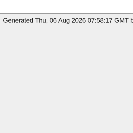
Generated Thu, 06 Aug 2026 07:58:17 GMT b