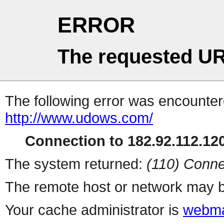
ERROR
The requested UR
The following error was encountere
http://www.udows.com/
Connection to 182.92.112.120
The system returned:
(110) Conne
The remote host or network may b
Your cache administrator is
webma