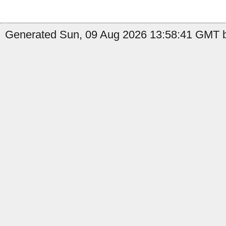
Generated Sun, 09 Aug 2026 13:58:41 GMT b