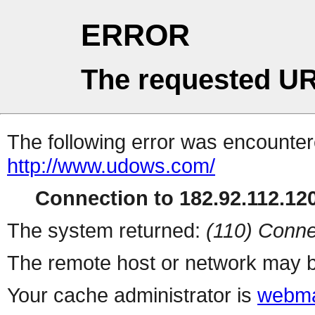
ERROR
The requested UR
The following error was encountere
http://www.udows.com/
Connection to 182.92.112.120
The system returned:
(110) Conne
The remote host or network may b
Your cache administrator is
webma