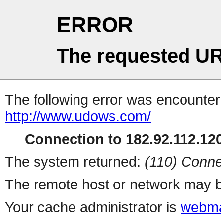
ERROR
The requested UR
The following error was encountere
http://www.udows.com/
Connection to 182.92.112.120
The system returned:
(110) Conne
The remote host or network may b
Your cache administrator is
webma