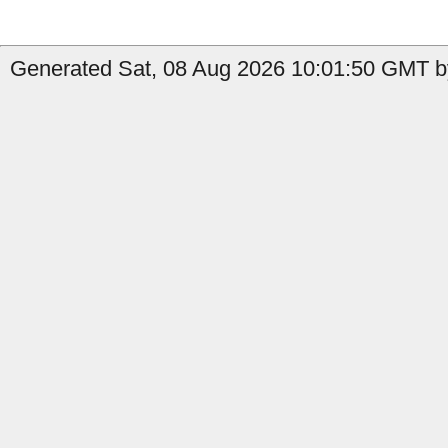
Generated Sat, 08 Aug 2026 10:01:50 GMT b